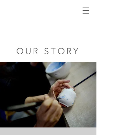
Cart
AnniePotsCeramics
OUR STORY