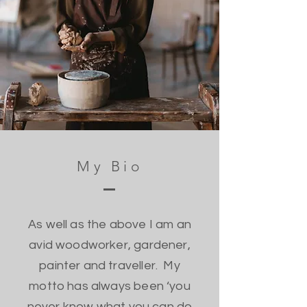
My Bio
As well as the above I am an
avid woodworker, gardener,
painter and traveller. My
motto has always been ‘you
never know what you can do