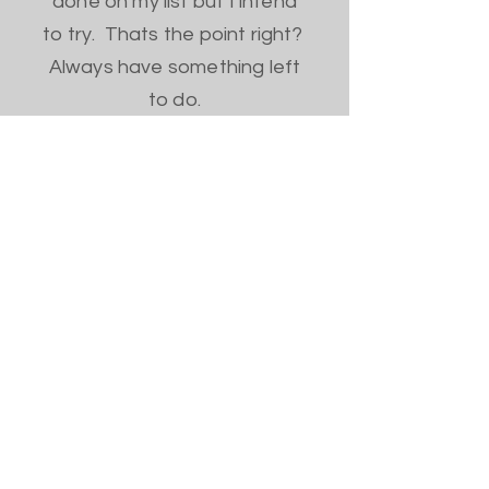
done on my list but I intend
to try. Thats the point right?
Always have something left
to do.
Home
Shop All
Our Story
Contact