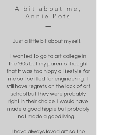
A bit about me,
Annie Pots
Just a little bit about myself.
I wanted to go to art college in
the ‘60s but my parents thought
that it was too hippy a lifestyle for
me so I settled for engineering. I
still have regrets on the lack of art
school but they were probably
right in their choice. I would have
made a good hippie but probably
not made a good living.
I have always loved art so the