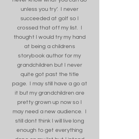
unless you try’. I never
succeeded at golf so I
crossed that off my list. I
thought I would try my hand
at being a childrens
storybook author for my
grandchildren but I never
quite got past the title
page. I may still have a go at
it but my grandchildren are
pretty grown up now so I
may need a new audience. I
still dont think I will live long
enough to get everything