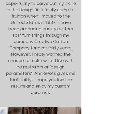
opportunity to carve out my niche
in the design field finally came to
fruition when I moved to the
United States in 1987. I have
been producing quality custom
soft furnishings through my
company Creative Cotton
Company for over thirty years.
However, I really wanted the
chance to make what I like with
no restraints or ‘design
parameters’. AnniePots gives me
that ability. I hope you like the
results and enjoy my custom
ceramics.